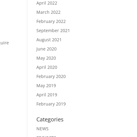
April 2022
March 2022
February 2022
September 2021
August 2021
quire
June 2020
May 2020
April 2020
February 2020
May 2019
April 2019
February 2019
Categories
NEWS