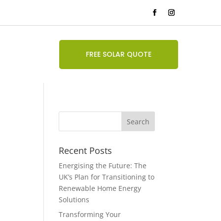
FREE SOLAR QUOTE
Recent Posts
Energising the Future: The
UK’s Plan for Transitioning to
Renewable Home Energy
Solutions
Transforming Your