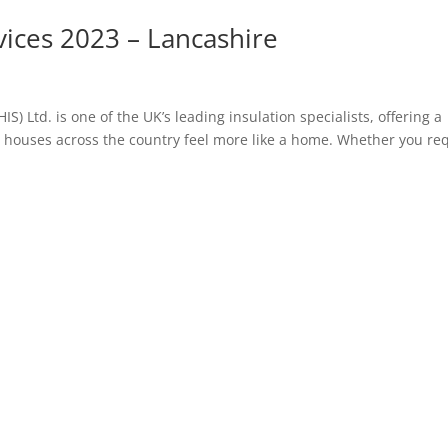
vices 2023 – Lancashire
S) Ltd. is one of the UK’s leading insulation specialists, offering a
ng houses across the country feel more like a home. Whether you re