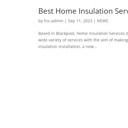
Best Home Insulation Ser
by
his-admin
|
Sep 11, 2023
|
NEWS
Based in Blackpool, Home Insulation Services (HI
wide variety of services with the aim of maki
insulation installation, a new...