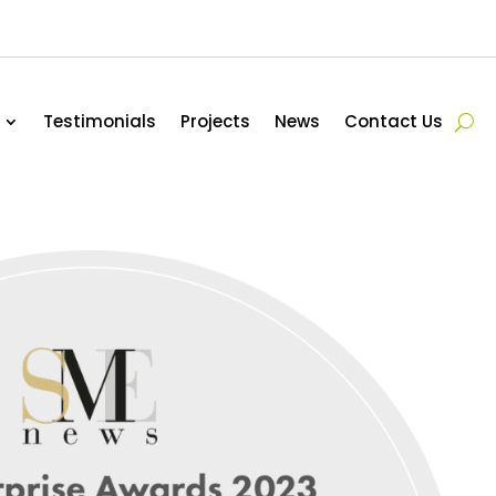
Testimonials
Projects
News
Contact Us