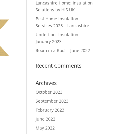
Lancashire Home: Insulation
Solutions by HIS UK
Best Home Insulation
Services 2023 – Lancashire
Underfloor Insulation –
January 2023
Room in a Roof – June 2022
Recent Comments
Archives
October 2023
September 2023
February 2023
June 2022
May 2022