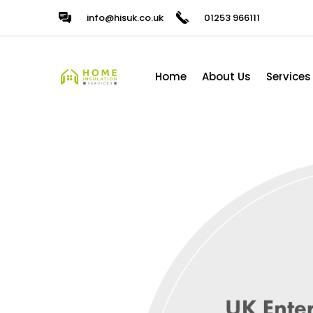
info@hisuk.co.uk
01253 966111
Home
About Us
Services