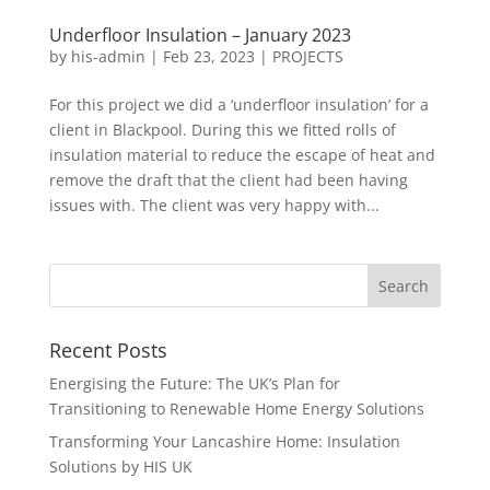
Underfloor Insulation – January 2023
by
his-admin
|
Feb 23, 2023
|
PROJECTS
For this project we did a ‘underfloor insulation’ for a
client in Blackpool. During this we fitted rolls of
insulation material to reduce the escape of heat and
remove the draft that the client had been having
issues with. The client was very happy with...
Recent Posts
Energising the Future: The UK’s Plan for
Transitioning to Renewable Home Energy Solutions
Transforming Your Lancashire Home: Insulation
Solutions by HIS UK