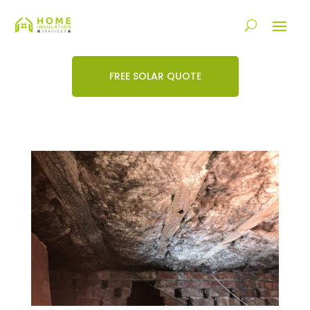
FREE SOLAR QUOTE