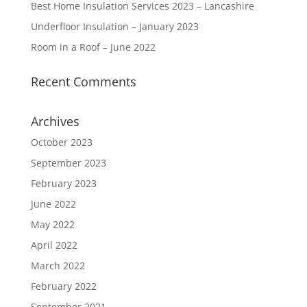
Best Home Insulation Services 2023 – Lancashire
Underfloor Insulation – January 2023
Room in a Roof – June 2022
Recent Comments
Archives
October 2023
September 2023
February 2023
June 2022
May 2022
April 2022
March 2022
February 2022
September 2021