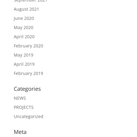
August 2021
June 2020
May 2020
April 2020
February 2020
May 2019
April 2019
February 2019
Categories
NEWS
PROJECTS
Uncategorized
Meta