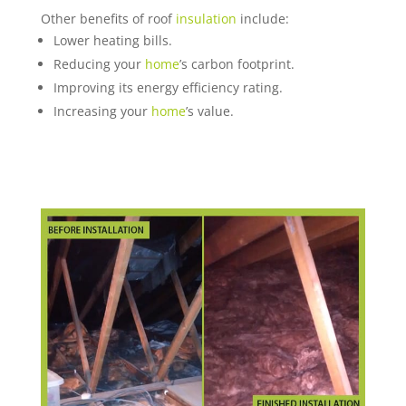
Other benefits of roof
insulation
include:
Lower heating bills.
Reducing your
home
’s carbon footprint.
Improving its energy efficiency rating.
Increasing your
home
’s value.