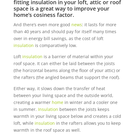
fitting
insulation
in your loft, attic or roof
space is a great way to improve your
home
’s cosiness factor.
And there’s even more good
news
: it lasts for more
than 40 years and should pay for itself many times
over in energy bill savings, as the cost of loft
insulation
is comparatively low.
Loft
insulation
is a barrier of material within your
roof space. It can either be laid between the joists
(the horizontal beams along the floor of your attic) or
the rafters (the angled beams that support the roof).
Either way, it slows down the transfer of heat
between your living space and the outside world,
creating a warmer
home
in winter and a cooler one
in summer.
Insulation
between the joists keeps
warmth in your living space below and creates a cold
loft, while
insulation
in the rafters allows you to keep
warmth in the roof space as well.