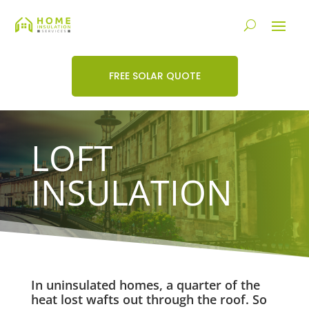
FREE SOLAR QUOTE
LOFT
INSULATION
In uninsulated homes, a quarter of the
heat lost wafts out through the roof. So