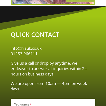
QUICK CONTACT
info@hisuk.co.uk
01253 966111
Give us a call or drop by anytime, we
endeavor to answer all inquiries within 24
hours on business days.
We are open from 10am — 4pm on week
days.
Your name
*