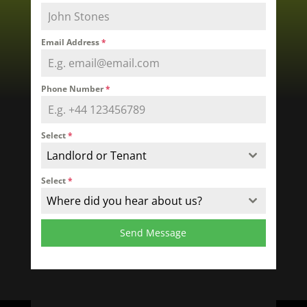
Email Address
*
Phone Number
*
Select
*
Landlord or Tenant
Select
*
Where did you hear about us?
Send Message